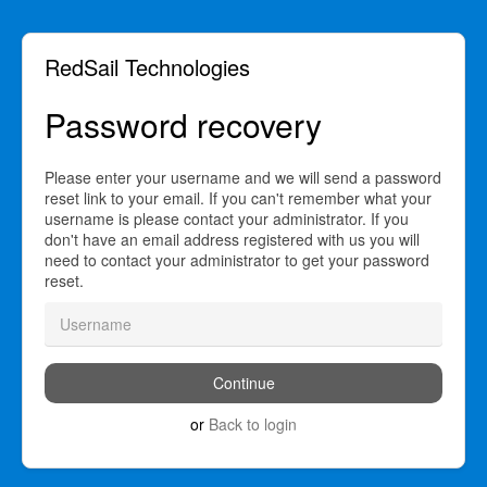
RedSail Technologies
Password recovery
Please enter your username and we will send a password
reset link to your email. If you can't remember what your
username is please contact your administrator. If you
don't have an email address registered with us you will
need to contact your administrator to get your password
reset.
or
Back to login