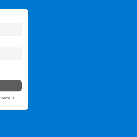
password