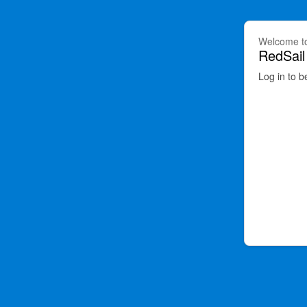
Welcome t
RedSail
Log in to b