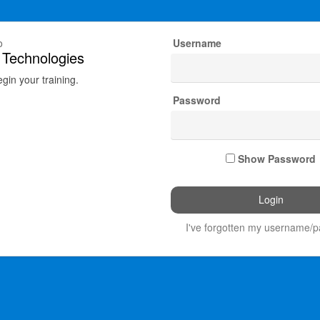
o
Username
 Technologies
egin your training.
Password
Show Password
I've forgotten my username/